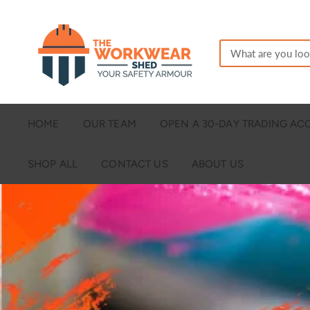
HOME
OUR TEAM
OPEN A 30-DAY TRADING A
SHOP ALL
CONTACT US
ABOUT US