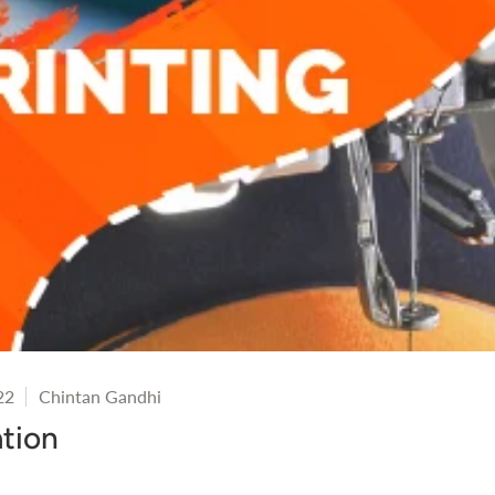
22
Chintan Gandhi
tion