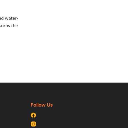
ted water-
sorbs the
Follow Us