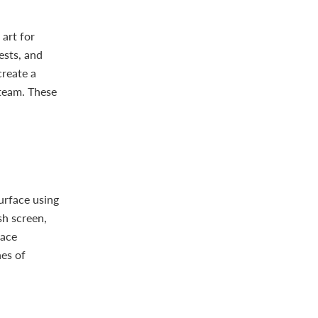
 art for
ests, and
create a
 team. These
surface using
sh screen,
face
hes of