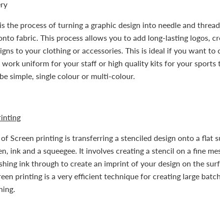
ry
s the process of turning a graphic design into needle and thread
onto fabric. This process allows you to add long-lasting logos, cr
gns to your clothing or accessories. This is ideal if you want to 
 work uniform for your staff or high quality kits for your sports
be simple, single colour or multi-colour.
inting
f Screen printing is transferring a stenciled design onto a flat 
n, ink and a squeegee. It involves creating a stencil on a fine me
hing ink through to create an imprint of your design on the sur
een printing is a very efficient technique for creating large batc
hing.