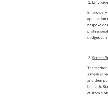
Embroide
Embroidery i
application 
bespoke desi
professional
designs can 
Screen Pr
The method o
a mesh scree
and then pus
beneath. Scr
custom clot