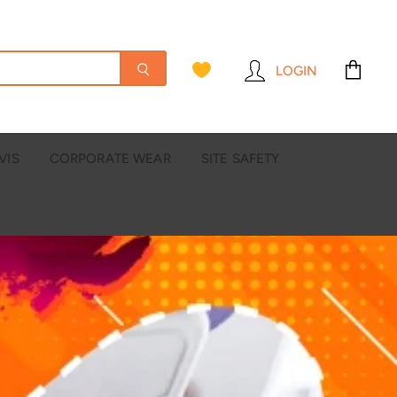
LOGIN
View
cart
VIS
CORPORATE WEAR
SITE SAFETY