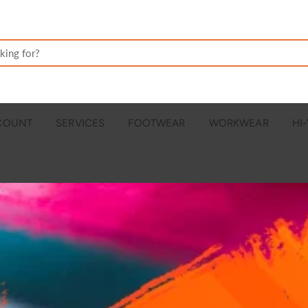
CCOUNT
SERVICES
FOOTWEAR
WORKWEAR
HI-