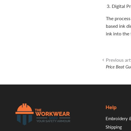
Digital P
The process 
based ink di
ink into the 
Previous art
Price Beat G
Help
.
Embroidery &
Shipping