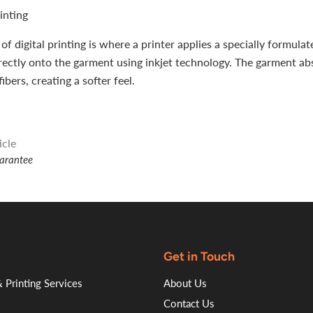
rinting
of digital printing is where a printer applies a specially formula
rectly onto the garment using inkjet technology. The garment ab
fibers, creating a softer feel.
icle
uarantee
Get in Touch
 Printing Services
About Us
Contact Us