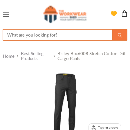
Menu
View
cart
Best Selling
Bisley Bpc6008 Stretch Cotton Drill
Home
Products
Cargo Pants
Tap to zoom