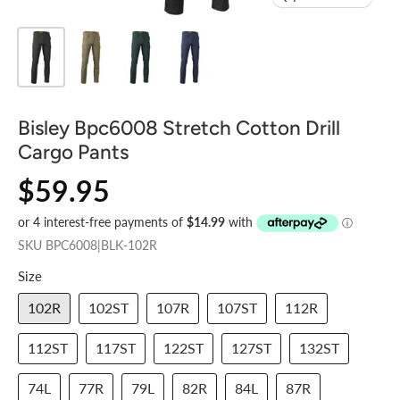
Bisley Bpc6008 Stretch Cotton Drill
Cargo Pants
$59.95
SKU
BPC6008|BLK-102R
Size
102R
102ST
107R
107ST
112R
112ST
117ST
122ST
127ST
132ST
74L
77R
79L
82R
84L
87R