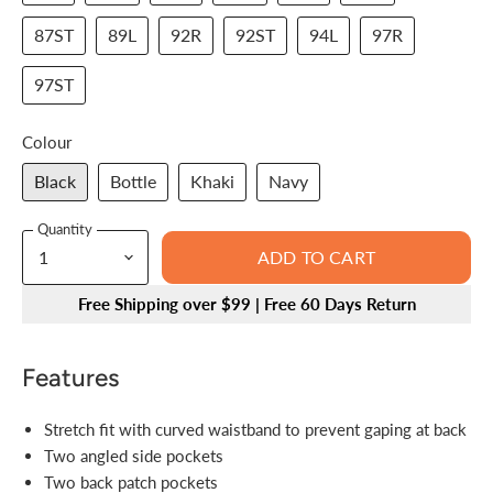
87ST
89L
92R
92ST
94L
97R
97ST
Colour
Black
Bottle
Khaki
Navy
Quantity
ADD TO CART
Free Shipping over $99 | Free 60 Days Return
Features
Stretch fit with curved waistband to prevent gaping at back
Two angled side pockets
Two back patch pockets