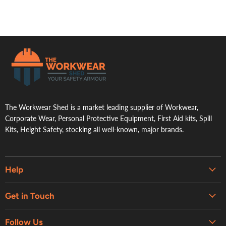
.
The Workwear Shed is a market leading supplier of Workwear,
Corporate Wear, Personal Protective Equipment, First Aid kits, Spill
Kits, Height Safety, stocking all well-known, major brands.
Help
Embroidery & Printing Services
Get in Touch
Shipping
About Us
Contact Us
Follow Us