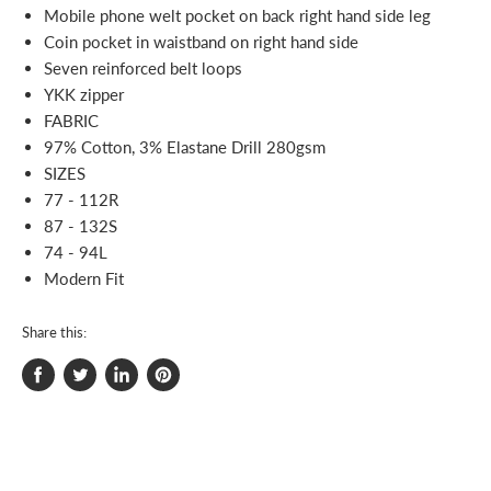
Mobile phone welt pocket on back right hand side leg
Coin pocket in waistband on right hand side
Seven reinforced belt loops
YKK zipper
FABRIC
97% Cotton, 3% Elastane Drill 280gsm
SIZES
77 - 112R
87 - 132S
74 - 94L
Modern Fit
Share this:
Share
Tweet
Share
Pin
on
on
on
on
Facebook
Twitter
LinkedIn
Pinterest