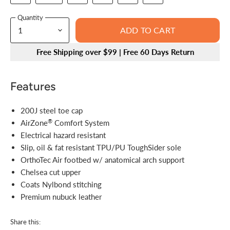
Quantity
ADD TO CART
Free Shipping over $99 | Free 60 Days Return
Features
200J steel toe cap
®
AirZone
Comfort System
Electrical hazard resistant
Slip, oil & fat resistant TPU/PU ToughSider sole
OrthoTec Air footbed w/ anatomical arch support
Chelsea cut upper
Coats Nylbond stitching
Premium nubuck leather
Share this: