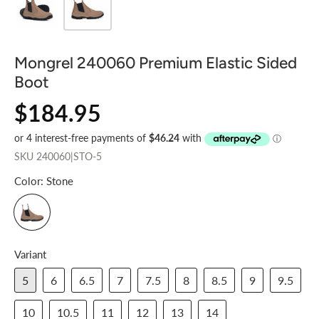
Mongrel 240060 Premium Elastic Sided
Boot
$184.95
SKU
240060|STO-5
Color:
Stone
Variant
5
6
6.5
7
7.5
8
8.5
9
9.5
10
10.5
11
12
13
14