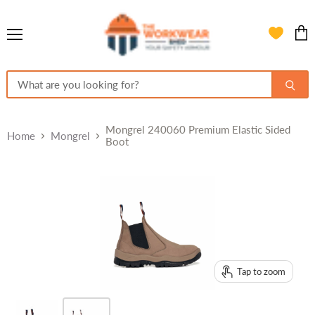
Menu
View
cart
Mongrel 240060 Premium Elastic Sided
Home
Mongrel
Boot
Tap to zoom