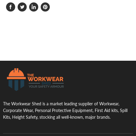
Share
Tweet
Share
Pin
on
on
on
on
Facebook
Twitter
LinkedIn
Pinterest
.
The Workwear Shed is a market leading supplier of Workwear,
Corporate Wear, Personal Protective Equipment, First Aid kits, Spill
Kits, Height Safety, stocking all well-known, major brands.