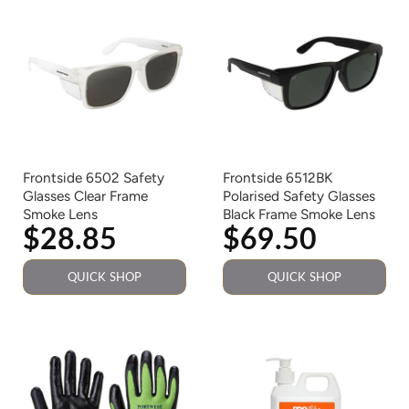
Frontside 6502 Safety
Frontside 6512BK
Glasses Clear Frame
Polarised Safety Glasses
Smoke Lens
Black Frame Smoke Lens
$28.85
$69.50
QUICK SHOP
QUICK SHOP