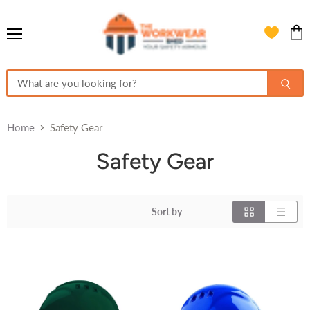
Menu
View
cart
Home
Safety Gear
Safety Gear
Sort by