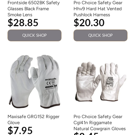
Frontside 6502BK Safety
Pro Choice Safety Gear
Glasses Black Frame
Hhv9 Hard Hat Vented
Smoke Lens
Pushlock Harness
$28.85
$20.30
QUICK SHOP
QUICK SHOP
Maxisafe GRG152 Rigger
Pro Choice Safety Gear
Glove
Cgl41n Riggamate
$7.95
Natural Cowgrain Gloves