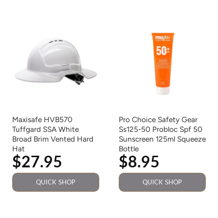
Maxisafe HVB570
Pro Choice Safety Gear
Tuffgard SSA White
Ss125-50 Probloc Spf 50
Broad Brim Vented Hard
Sunscreen 125ml Squeeze
Hat
Bottle
$27.95
$8.95
QUICK SHOP
QUICK SHOP