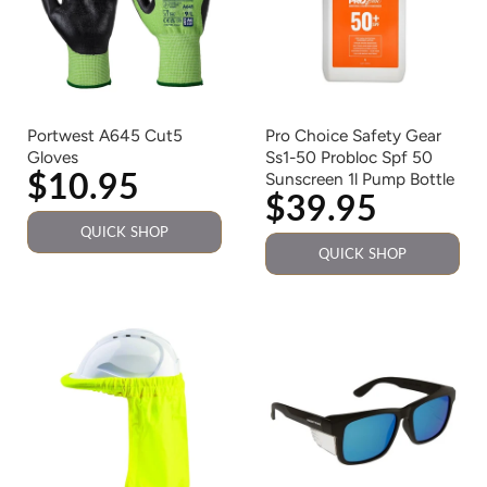
Portwest A645 Cut5
Pro Choice Safety Gear
Gloves
Ss1-50 Probloc Spf 50
$10.95
Sunscreen 1l Pump Bottle
$39.95
QUICK SHOP
QUICK SHOP