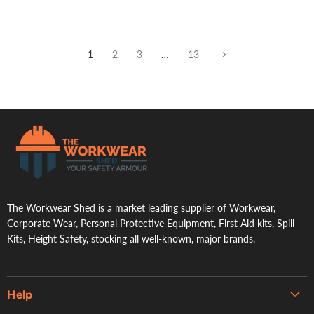
1
2
3
…
13
.
The Workwear Shed is a market leading supplier of Workwear,
Corporate Wear, Personal Protective Equipment, First Aid kits, Spill
Kits, Height Safety, stocking all well-known, major brands.
Help