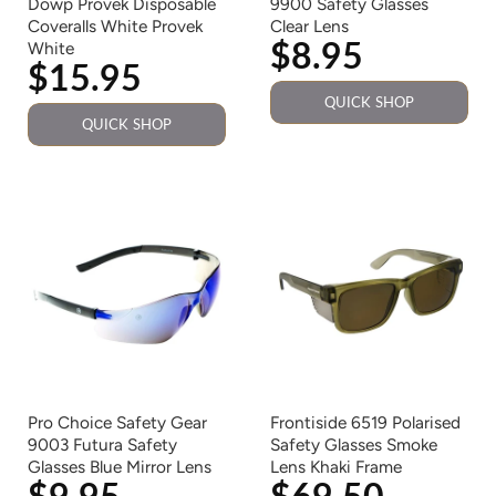
Dowp Provek Disposable
9900 Safety Glasses
Coveralls White Provek
Clear Lens
$8.95
White
$15.95
QUICK SHOP
QUICK SHOP
Pro Choice Safety Gear
Frontiside 6519 Polarised
9003 Futura Safety
Safety Glasses Smoke
Glasses Blue Mirror Lens
Lens Khaki Frame
$9.95
$69.50