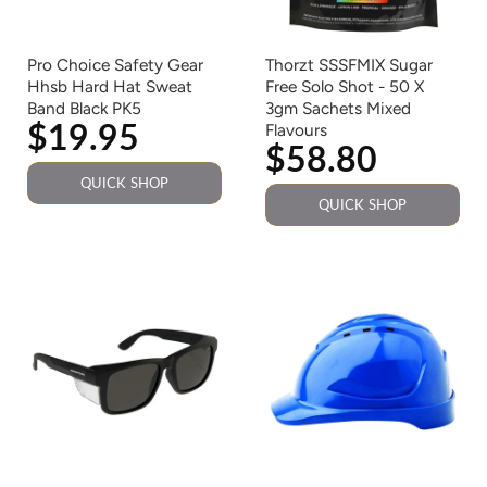
Pro Choice Safety Gear
Thorzt SSSFMIX Sugar
Hhsb Hard Hat Sweat
Free Solo Shot - 50 X
Band Black PK5
3gm Sachets Mixed
$19.95
Flavours
$58.80
QUICK SHOP
QUICK SHOP