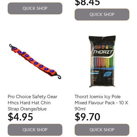
$8.45
QUICK SHOP
QUICK SHOP
Pro Choice Safety Gear
Thorzt Icemix Icy Pole
Hhcs Hard Hat Chin
Mixed Flavour Pack - 10 X
Strap Orange/blue
90ml
$4.95
$9.70
QUICK SHOP
QUICK SHOP