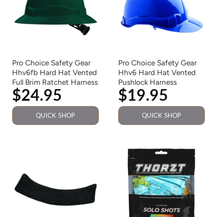
Pro Choice Safety Gear
Pro Choice Safety Gear
Hhv6fb Hard Hat Vented
Hhv6 Hard Hat Vented
Full Brim Ratchet Harness
Pushlock Harness
$24.95
$19.95
QUICK SHOP
QUICK SHOP