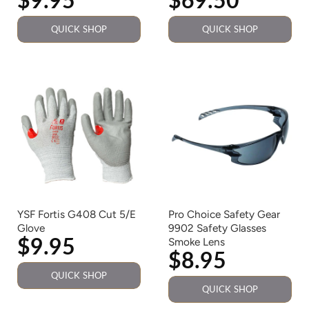
QUICK SHOP
QUICK SHOP
YSF Fortis G408 Cut 5/E
Pro Choice Safety Gear
Glove
9902 Safety Glasses
$9.95
Smoke Lens
$8.95
QUICK SHOP
QUICK SHOP