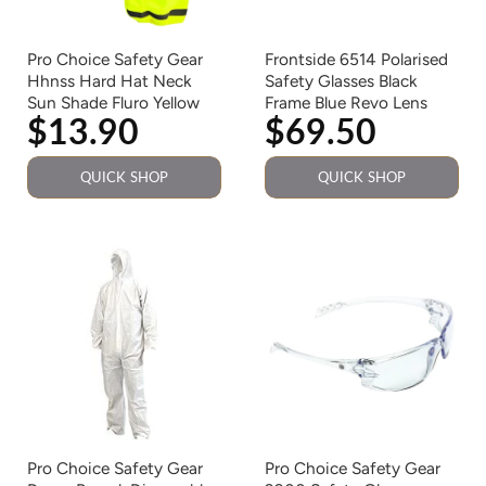
Pro Choice Safety Gear
Frontside 6514 Polarised
Hhnss Hard Hat Neck
Safety Glasses Black
Sun Shade Fluro Yellow
Frame Blue Revo Lens
$13.90
$69.50
QUICK SHOP
QUICK SHOP
Pro Choice Safety Gear
Pro Choice Safety Gear