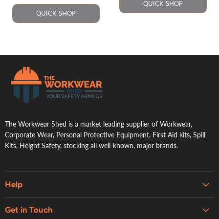
QUICK SHOP
QUICK SHOP
.
The Workwear Shed is a market leading supplier of Workwear,
Corporate Wear, Personal Protective Equipment, First Aid kits, Spill
Kits, Height Safety, stocking all well-known, major brands.
Help
Embroidery & Printing Services
Get in Touch
Shipping