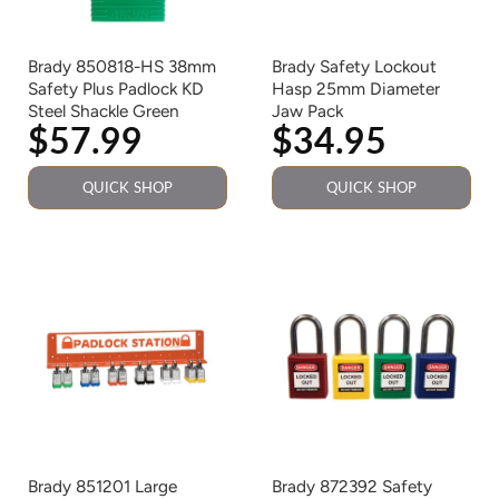
Brady 850818-HS 38mm
Brady Safety Lockout
Safety Plus Padlock KD
Hasp 25mm Diameter
Steel Shackle Green
Jaw Pack
$57.99
$34.95
QUICK SHOP
QUICK SHOP
Brady 851201 Large
Brady 872392 Safety