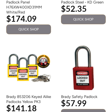
Padlock Panel
Padlock Steel - KD Green
$52.35
H76XW400XD31MM
White/Red
$174.09
QUICK SHOP
QUICK SHOP
Brady 853206 Keyed Alike
Brady Safety Padlock
$57.99
Padlocks Yellow PK3
$141.18