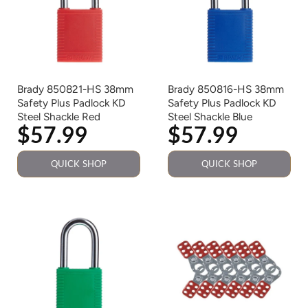
Brady 850821-HS 38mm
Brady 850816-HS 38mm
Safety Plus Padlock KD
Safety Plus Padlock KD
Steel Shackle Red
Steel Shackle Blue
$57.99
$57.99
QUICK SHOP
QUICK SHOP