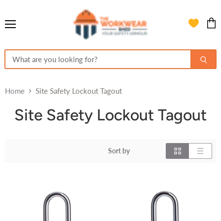
Menu
View
cart
Home
Site Safety Lockout Tagout
Site Safety Lockout Tagout
Sort by