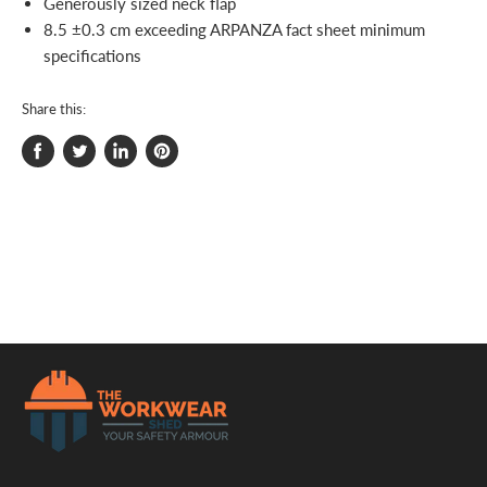
Generously sized neck flap
8.5 ±0.3 cm exceeding ARPANZA fact sheet minimum
specifications
Share this:
Share
Tweet
Share
Pin
on
on
on
on
Facebook
Twitter
LinkedIn
Pinterest
.