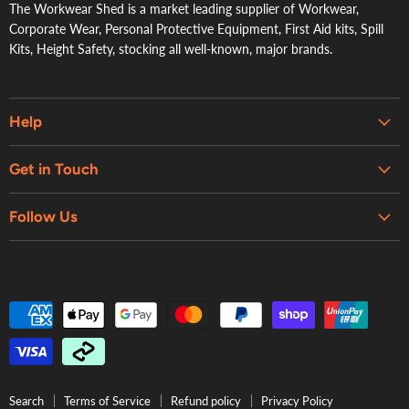
The Workwear Shed is a market leading supplier of Workwear,
Corporate Wear, Personal Protective Equipment, First Aid kits, Spill
Kits, Height Safety, stocking all well-known, major brands.
Help
Embroidery & Printing Services
Get in Touch
Shipping
About Us
Contact Us
Follow Us
Contact Us
Refund Policy
Retail Showroom
Privacy Policy
Terms of Service
Search
Terms of Service
Refund policy
Privacy Policy