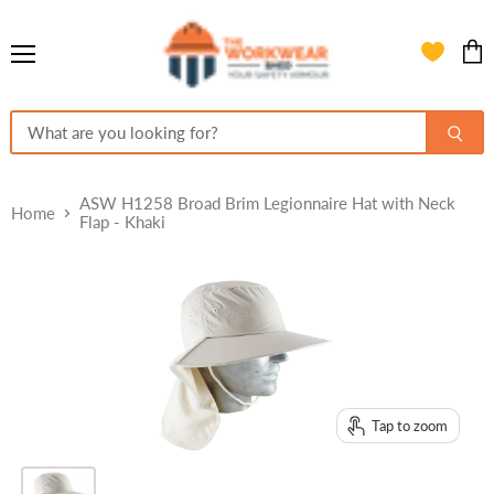
Menu
View
cart
ASW H1258 Broad Brim Legionnaire Hat with Neck
Home
Flap - Khaki
Tap to zoom