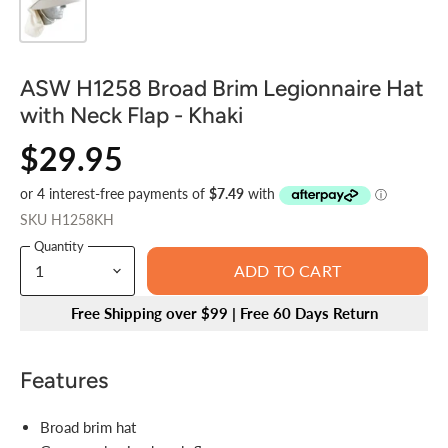
ASW H1258 Broad Brim Legionnaire Hat
with Neck Flap - Khaki
$29.95
SKU
H1258KH
Quantity
ADD TO CART
Free Shipping over $99 | Free 60 Days Return
Features
Broad brim hat