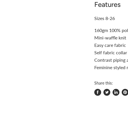
Features
Sizes 8-26
160gm 100% poly
Mini-waffle knit
Easy care fabric
Self fabric colla
Contrast piping 
Feminine styled 
Share this:
Share
Tweet
Share
Pi
on
on
on
on
Facebook
Twitter
LinkedI
Pin