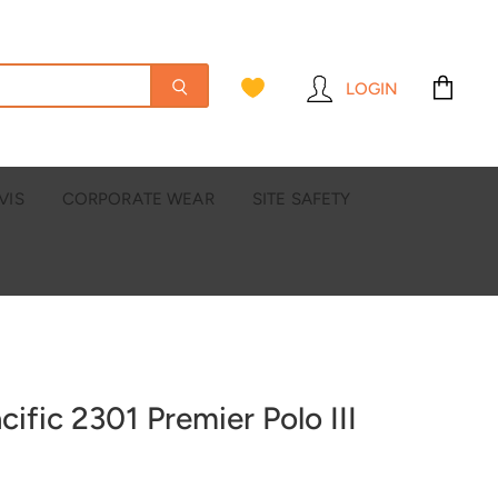
LOGIN
View
cart
VIS
CORPORATE WEAR
SITE SAFETY
cific 2301 Premier Polo III