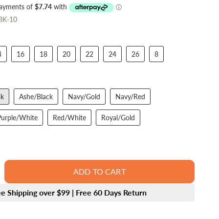
/BK-10
4
16
18
20
22
24
26
8
ck
Ashe/Black
Navy/Gold
Navy/Red
Purple/White
Red/White
Royal/Gold
ADD TO CART
ee Shipping over $99 | Free 60 Days Return