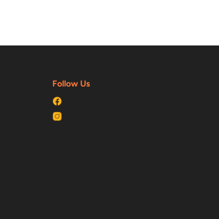
Follow Us