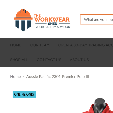
HOME
OUR TEAM
OPEN A 30-DAY TRADING A
SHOP ALL
CONTACT US
ABOUT US
Home
Aussie Pacific 2301 Premier Polo III
ONLINE ONLY