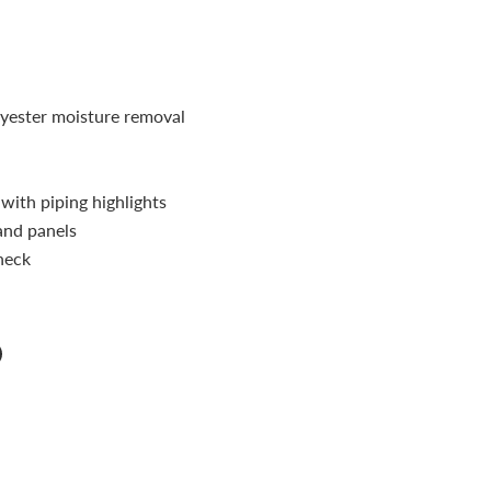
ester moisture removal
r with piping highlights
and panels
neck
n
n
terest