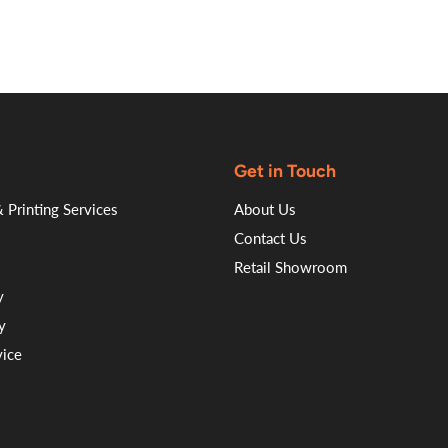
Get in Touch
 Printing Services
About Us
Contact Us
Retail Showroom
y
y
vice