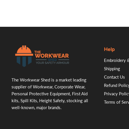
Help
.
Embroidery &
Shipping
Contact Us
The Workwear Shed is a market leading
Refund Polic
supplier of Workwear, Corporate Wear,
Personal Protective Equipment, First Aid
Privacy Polic
kits, Spill Kits, Height Safety, stocking all
Terms of Ser
well-known, major brands.