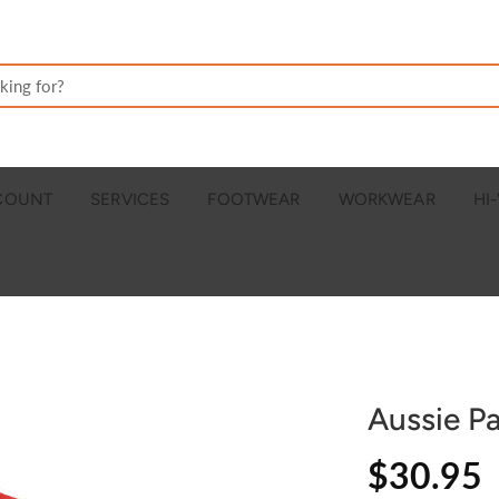
CCOUNT
SERVICES
FOOTWEAR
WORKWEAR
HI-
Aussie Pa
$30.95