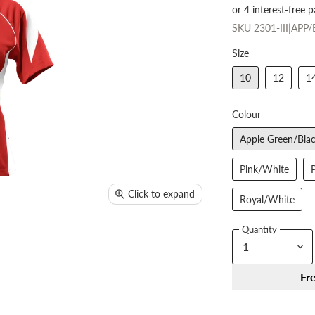
SKU
2301-III|APP
Size
10
12
1
Colour
Apple Green/Bla
Pink/White
Click to expand
Royal/White
Quantity
Fr