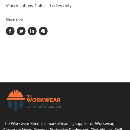
V neck Johnny Collar - Ladies only
Share this:
Share
Tweet
Share
Pin
on
on
on
on
Facebook
Twitter
LinkedIn
Pinterest
.
The Workwear Shed is a market leading supplier of Workwear,
Corporate Wear, Personal Protective Equipment, First Aid kits, Spill