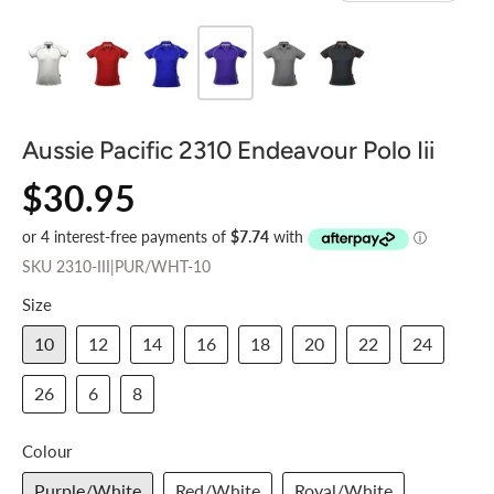
Aussie Pacific 2310 Endeavour Polo Iii
$30.95
SKU
2310-III|PUR/WHT-10
Size
10
12
14
16
18
20
22
24
26
6
8
Colour
Purple/White
Red/White
Royal/White