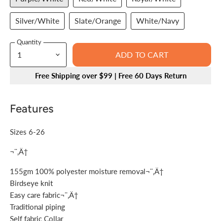
Silver/White
Slate/Orange
White/Navy
Quantity
ADD TO CART
Free Shipping over $99 | Free 60 Days Return
Features
Sizes 6-26
¬¨‚Ä†
155gm 100% polyester moisture removal¬¨‚Ä†
Birdseye knit
Easy care fabric¬¨‚Ä†
Traditional piping
Self fabric Collar