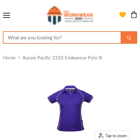
Menu
View
cart
Home
Aussie Pacific 2310 Endeavour Polo Iii
Tap to zoom