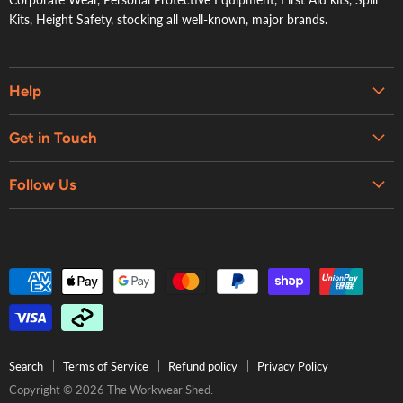
Kits, Height Safety, stocking all well-known, major brands.
Help
Embroidery & Printing Services
Get in Touch
Shipping
About Us
Contact Us
Follow Us
Contact Us
Refund Policy
Retail Showroom
Privacy Policy
Terms of Service
Search
Terms of Service
Refund policy
Privacy Policy
Copyright © 2026 The Workwear Shed.