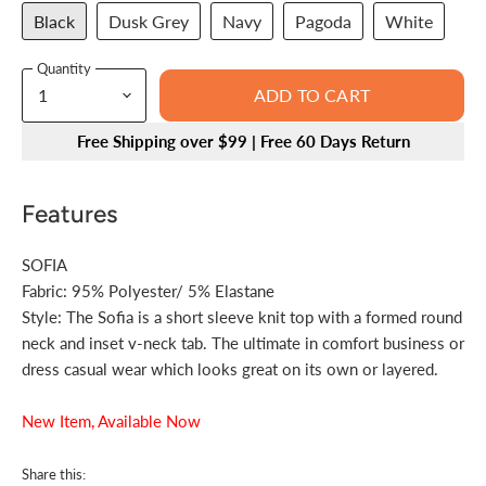
Black
Dusk Grey
Navy
Pagoda
White
Quantity
ADD TO CART
Free Shipping over $99 | Free 60 Days Return
Features
SOFIA
Fabric:
95% Polyester/ 5% Elastane
Style:
The Sofia is a short sleeve knit top with a formed round
neck and inset v-neck tab. The ultimate in comfort business or
dress casual wear which looks great on its own or layered.
New Item, Available Now
Share this: