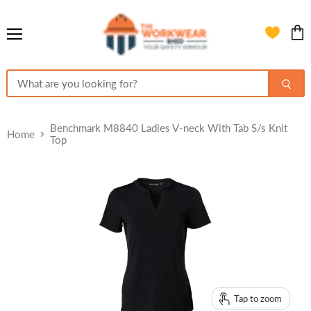
Menu
View
cart
Benchmark M8840 Ladies V-neck With Tab S/s Knit
Home
Top
Tap to zoom