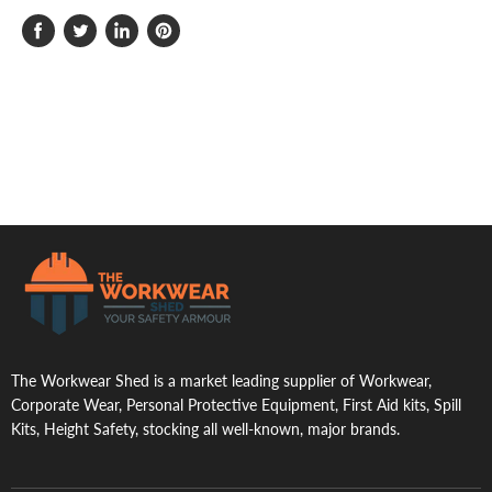
Share
Tweet
Share
Pin
on
on
on
on
Facebook
Twitter
LinkedIn
Pinterest
.
The Workwear Shed is a market leading supplier of Workwear,
Corporate Wear, Personal Protective Equipment, First Aid kits, Spill
Kits, Height Safety, stocking all well-known, major brands.