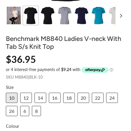
Benchmark M8840 Ladies V-neck With
Tab S/s Knit Top
$36.95
SKU
M8840|BLK-10
Size
10
12
14
16
18
20
22
24
26
6
8
Colour