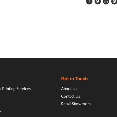
Share
Tweet
Share
Pi
on
on
on
on
Facebook
Twitter
LinkedI
Pin
Get in Touch
 Printing Services
About Us
Contact Us
Retail Showroom
y