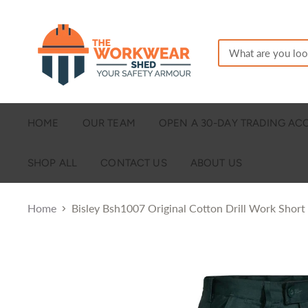
HOME
OUR TEAM
OPEN A 30-DAY TRADING A
SHOP ALL
CONTACT US
ABOUT US
Home
Bisley Bsh1007 Original Cotton Drill Work Short