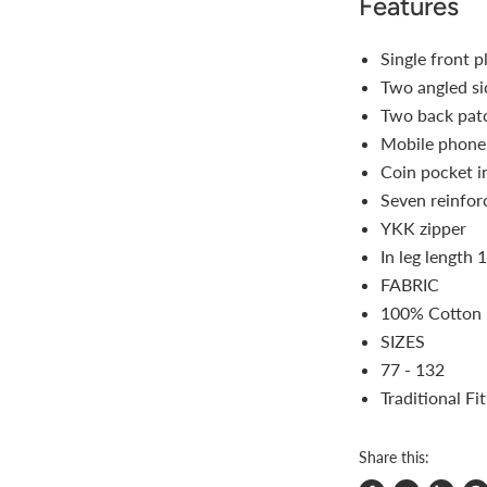
Features
Single front p
Two angled si
Two back pat
Mobile phone 
Coin pocket i
Seven reinfor
YKK zipper
In leg length 
FABRIC
100% Cotton 
SIZES
77 - 132
Traditional Fit
Share this: