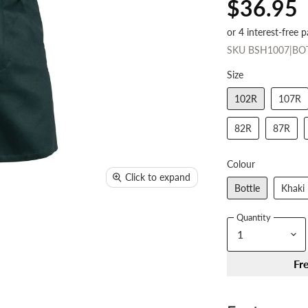
$36.95
SKU
BSH1007|BO
Size
102R
107R
82R
87R
Colour
Click to expand
Bottle
Khaki
Quantity
Fr