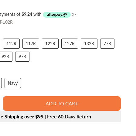
T-102R
112R
117R
122R
127R
132R
77R
92R
97R
Navy
ADD TO CART
ee Shipping over $99 | Free 60 Days Return