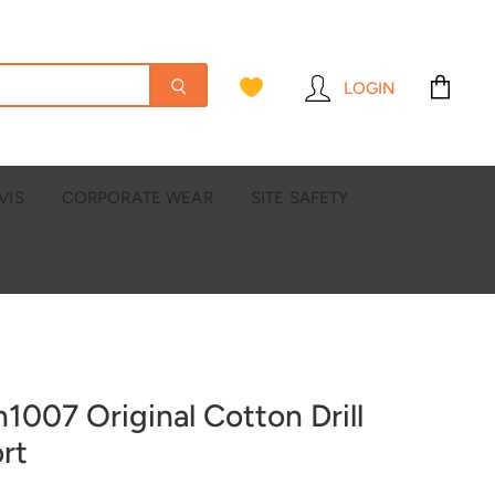
LOGIN
View
cart
VIS
CORPORATE WEAR
SITE SAFETY
h1007 Original Cotton Drill
rt