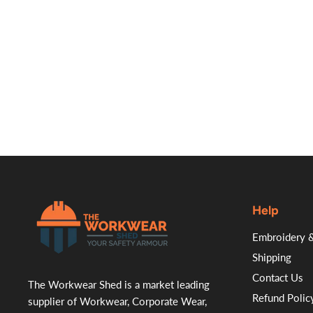
Help
.
Embroidery &
Shipping
Contact Us
The Workwear Shed is a market leading
Refund Polic
supplier of Workwear, Corporate Wear,