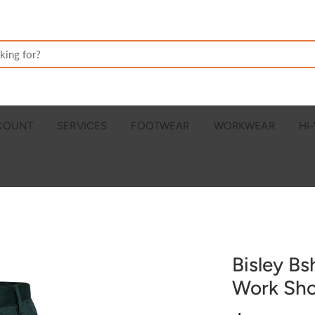
CCOUNT
SERVICES
FOOTWEAR
WORKWEAR
HI-
Bisley Bs
Work Sho