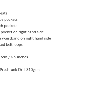
leats
de pockets
ch pockets
pocket on right hand side
n waistband on right hand side
ced belt loops
17cm / 6.5 inches
Preshrunk Drill 310gsm