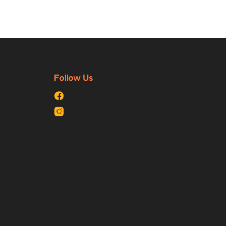
Follow Us