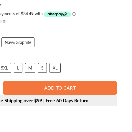
5
-2XL
Navy/Graphite
5XL
L
M
S
XL
ADD TO CART
ee Shipping over $99 | Free 60 Days Return