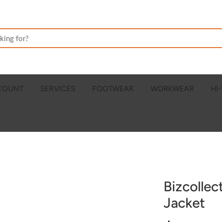
CCOUNT
SERVICES
FOOTWEAR
WORKWEAR
HI-
Bizcolle
Jacket