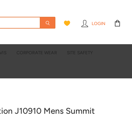
LOGIN
View
cart
VIS
CORPORATE WEAR
SITE SAFETY
ction J10910 Mens Summit