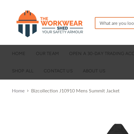
HOME
OUR TEAM
OPEN A 30-DAY TRADING A
SHOP ALL
CONTACT US
ABOUT US
Home
Bizcollection J10910 Mens Summit Jacket