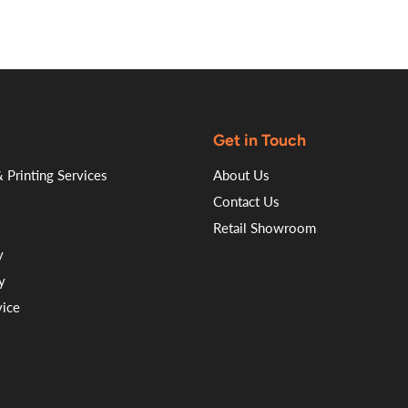
Get in Touch
 Printing Services
About Us
Contact Us
Retail Showroom
y
y
vice