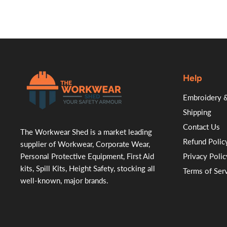
Help
.
Embroidery &
Shipping
Contact Us
The Workwear Shed is a market leading
Refund Polic
supplier of Workwear, Corporate Wear,
Personal Protective Equipment, First Aid
Privacy Polic
kits, Spill Kits, Height Safety, stocking all
Terms of Ser
well-known, major brands.