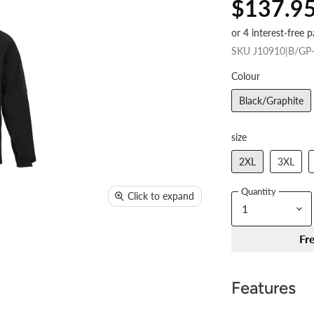
$137.9
SKU
J10910|B/GP
Colour
Black/Graphite
size
2XL
3XL
Quantity
Click to expand
Fr
Features