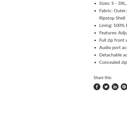
Sizes: S - 3XL
Fabric: Outer
Ripstop Shell
Lining: 100% 
Features: Adj
Full zip front
Audio port ac
Detachable ad
Concealed zip
Share this:
Share
Tweet
Share
Pi
on
on
on
on
Facebook
Twitter
LinkedI
Pin