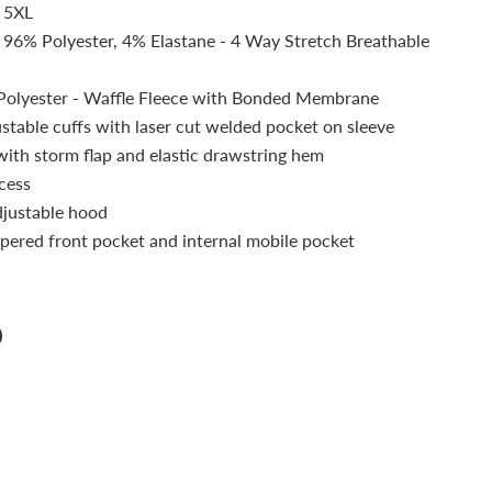
, 5XL
: 96% Polyester, 4% Elastane - 4 Way Stretch Breathable
Polyester - Waffle Fleece with Bonded Membrane
ustable cuffs with laser cut welded pocket on sleeve
 with storm flap and elastic drawstring hem
cess
justable hood
pered front pocket and internal mobile pocket
n
n
terest