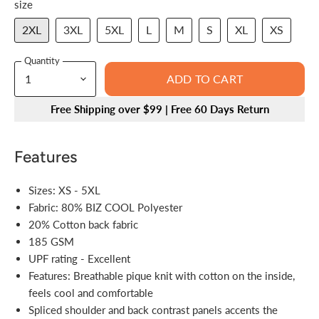
size
2XL
3XL
5XL
L
M
S
XL
XS
Quantity
ADD TO CART
Free Shipping over $99 | Free 60 Days Return
Features
Sizes: XS - 5XL
Fabric: 80% BIZ COOL Polyester
20% Cotton back fabric
185 GSM
UPF rating - Excellent
Features: Breathable pique knit with cotton on the inside,
feels cool and comfortable
Spliced shoulder and back contrast panels accents the