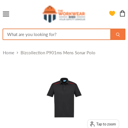
Menu
View
cart
Home
Bizcollection P901ms Mens Sonar Polo
Tap to zoom