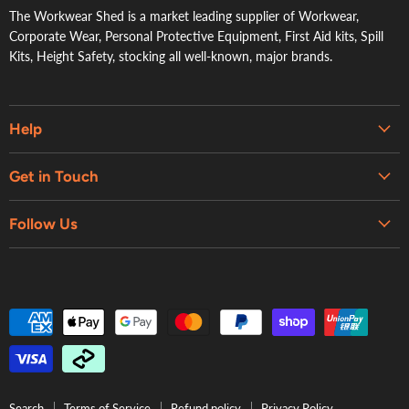
The Workwear Shed is a market leading supplier of Workwear,
Corporate Wear, Personal Protective Equipment, First Aid kits, Spill
Kits, Height Safety, stocking all well-known, major brands.
Help
Embroidery & Printing Services
Get in Touch
Shipping
About Us
Contact Us
Follow Us
Contact Us
Refund Policy
Retail Showroom
Privacy Policy
Terms of Service
Search
Terms of Service
Refund policy
Privacy Policy