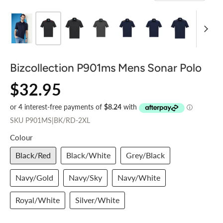
Bizcollection P901ms Mens Sonar Polo
$32.95
SKU
P901MS|BK/RD-2XL
Colour
Black/Red
Black/White
Grey/Black
Navy/Gold
Navy/Sky
Navy/White
Royal/White
Silver/White