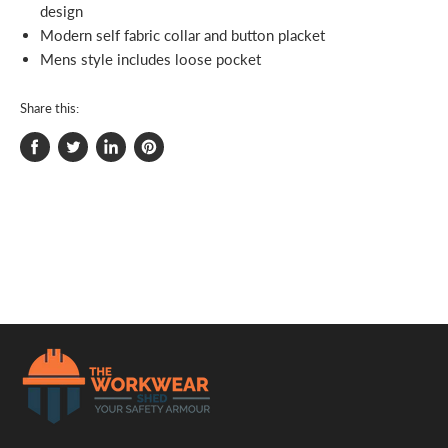
design
Modern self fabric collar and button placket
Mens style includes loose pocket
Share this:
Share
Tweet
Share
Pin
on
on
on
on
Facebook
Twitter
LinkedIn
Pinterest
.