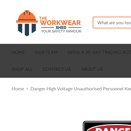
HOME
OUR TEAM
OPEN A 30-DAY TRADING A
SHOP ALL
CONTACT US
ABOUT US
Home
Danger High Voltage Unauthorised Personnel K