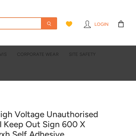
LOGIN
View
cart
VIS
CORPORATE WEAR
SITE SAFETY
igh Voltage Unauthorised
l Keep Out Sign 600 X
h Self Adhesive