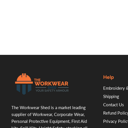
Help
.
Embroidery &
Shipping
Contact Us
The Workwear Shed is a market leading
Refund Polic
supplier of Workwear, Corporate Wear,
Personal Protective Equipment, First Aid
Privacy Polic