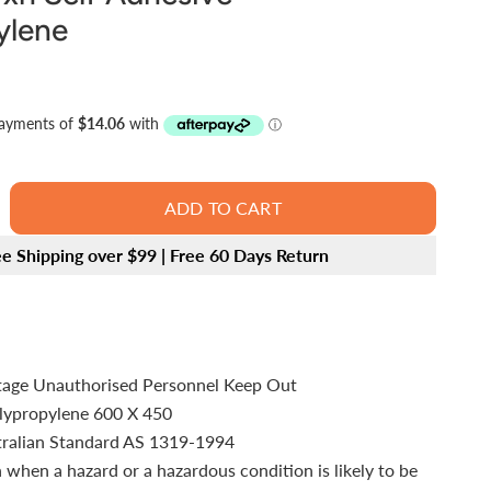
ylene
ADD TO CART
ee Shipping over $99 | Free 60 Days Return
tage Unauthorised Personnel Keep Out
olypropylene 600 X 450
tralian Standard AS 1319-1994
 when a hazard or a hazardous condition is likely to be