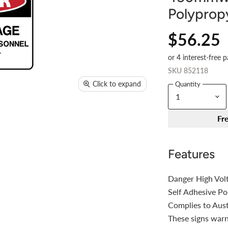
Polyprop
$56.25
SKU
852118
Click to expand
Quantity
Fr
Features
Danger High Vol
Self Adhesive P
Complies to Aus
These signs warn