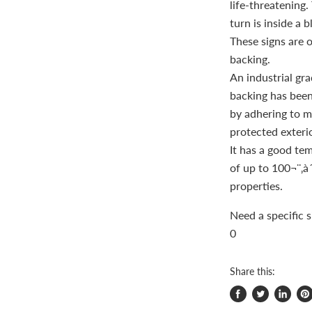
life-threatening
turn is inside a b
These signs are 
backing.
An industrial gra
backing has been 
by adhering to mo
protected exterio
It has a good te
of up to 100¬¨‚à´
properties.
Need a specific 
0
Share this:
Share
Tweet
Share
Pi