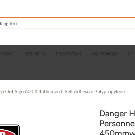
CCOUNT
SERVICES
FOOTWEAR
WORKWEAR
HI-
eep Out Sign 600 X 450mmwxh Self Adhesive Polypropylene
Danger H
Personne
450mmwx