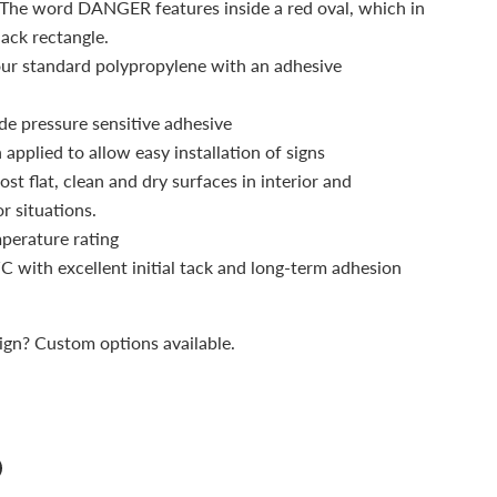
. The word DANGER features inside a red oval, which in
lack rectangle.
our standard polypropylene with an adhesive
de pressure sensitive adhesive
applied to allow easy installation of signs
st flat, clean and dry surfaces in interior and
r situations.
mperature rating
C with excellent initial tack and long-term adhesion
sign? Custom options available.
n