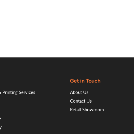
on
on
on
on
Facebook
Twitter
LinkedI
Pin
Get in Touch
 Printing Services
About Us
Contact Us
Retail Showroom
y
y