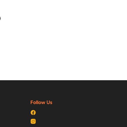
n
n
terest
Follow Us