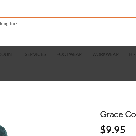
CCOUNT
SERVICES
FOOTWEAR
WORKWEAR
HI-
Grace Co
$9.95