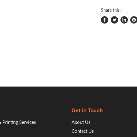
Share this:
Share
Tweet
Share
Pi
on
on
on
on
Facebook
Twitter
LinkedI
Pin
Get in Touch
 Printing Services
About Us
Contact Us