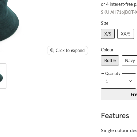
SKU
AH716|BOT-X
Size
X/S
XX/S
Colour
Click to expand
Bottle
Navy
Quantity
Fr
Features
Single colour de