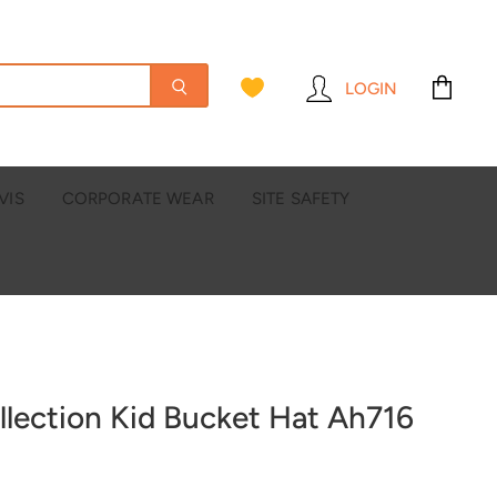
LOGIN
View
cart
VIS
CORPORATE WEAR
SITE SAFETY
llection Kid Bucket Hat Ah716