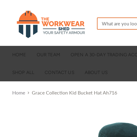
HOME
OUR TEAM
OPEN A 30-DAY TRADING A
SHOP ALL
CONTACT US
ABOUT US
Home
Grace Collection Kid Bucket Hat Ah716