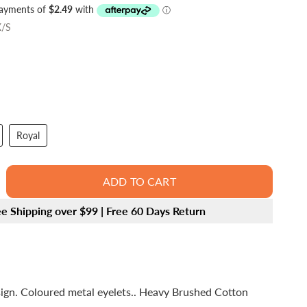
/S
Royal
ADD TO CART
ee Shipping over $99 | Free 60 Days Return
sign. Coloured metal eyelets.. Heavy Brushed Cotton