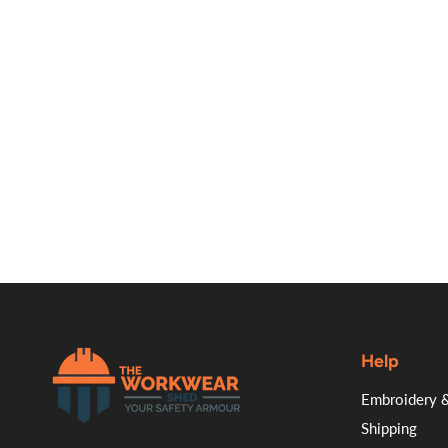
Help
.
Embroidery &
Shipping