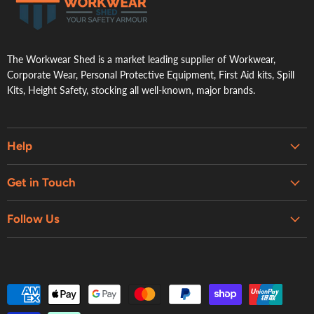
.
The Workwear Shed is a market leading supplier of Workwear,
Corporate Wear, Personal Protective Equipment, First Aid kits, Spill
Kits, Height Safety, stocking all well-known, major brands.
Help
Embroidery & Printing Services
Get in Touch
Shipping
About Us
Contact Us
Follow Us
Contact Us
Refund Policy
Retail Showroom
Privacy Policy
Terms of Service