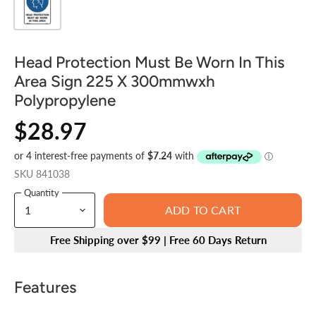
Head Protection Must Be Worn In This
Area Sign 225 X 300mmwxh
Polypropylene
$28.97
SKU
841038
Quantity
ADD TO CART
Free Shipping over $99 | Free 60 Days Return
Features