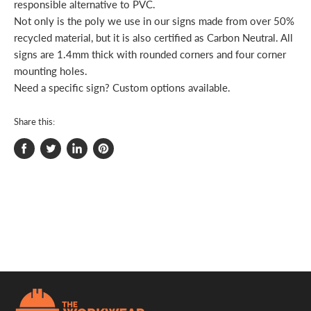
responsible alternative to PVC.
Not only is the poly we use in our signs made from over 50%
recycled material, but it is also certified as Carbon Neutral. All
signs are 1.4mm thick with rounded corners and four corner
mounting holes.
Need a specific sign? Custom options available.
Share this:
Share
Tweet
Share
Pin
on
on
on
on
Facebook
Twitter
LinkedIn
Pinterest