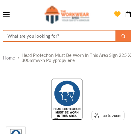
Menu
View
cart
Head Protection Must Be Worn In This Area Sign 225 X
Home
300mmwxh Polypropylene
Tap to zoom