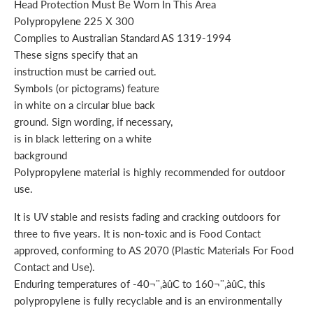
Head Protection Must Be Worn In This Area
Polypropylene 225 X 300
Complies to Australian Standard AS 1319-1994
These signs specify that an
instruction must be carried out.
Symbols (or pictograms) feature
in white on a circular blue back
ground. Sign wording, if necessary,
is in black lettering on a white
background
Polypropylene material is highly recommended for outdoor
use.
It is UV stable and resists fading and cracking outdoors for
three to five years. It is non-toxic and is Food Contact
approved, conforming to AS 2070 (Plastic Materials For Food
Contact and Use).
Enduring temperatures of -40¬¨‚àûC to 160¬¨‚àûC, this
polypropylene is fully recyclable and is an environmentally