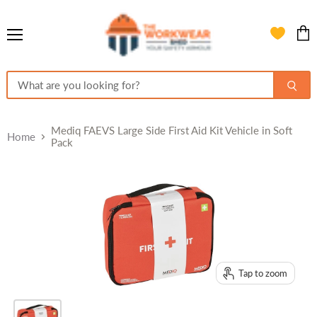
Menu
View
cart
Mediq FAEVS Large Side First Aid Kit Vehicle in Soft
Home
Pack
Tap to zoom