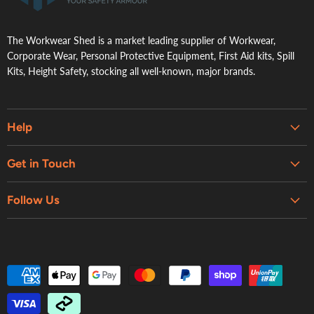
The Workwear Shed is a market leading supplier of Workwear,
Corporate Wear, Personal Protective Equipment, First Aid kits, Spill
Kits, Height Safety, stocking all well-known, major brands.
Help
Embroidery & Printing Services
Get in Touch
Shipping
About Us
Contact Us
Follow Us
Contact Us
Refund Policy
Retail Showroom
Privacy Policy
Terms of Service