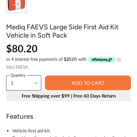
Mediq FAEVS Large Side First Aid Kit
Vehicle in Soft Pack
$80.20
SKU
FAEVS
Quantity
ADD TO CART
Free Shipping over $99 | Free 60 Days Return
Features
Vehicle first aid kit.