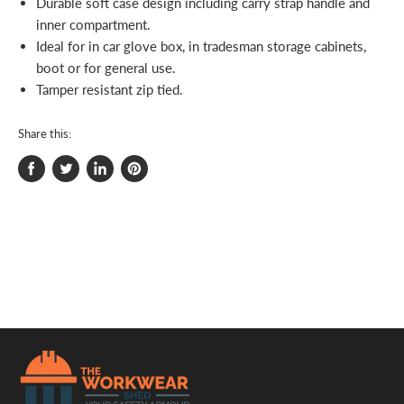
Durable soft case design including carry strap handle and
inner compartment.
Ideal for in car glove box, in tradesman storage cabinets,
boot or for general use.
Tamper resistant zip tied.
Share this:
Share
Tweet
Share
Pin
on
on
on
on
Facebook
Twitter
LinkedIn
Pinterest
.