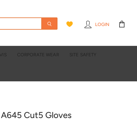
LOGIN
View
cart
VIS
CORPORATE WEAR
SITE SAFETY
 A645 Cut5 Gloves