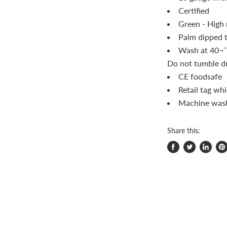
Certified
Green - High 
Palm dipped t
Wash at 40¬¨‚
Do not tumble dr
CE foodsafe
Retail tag whi
Machine was
Share this:
Share
Tweet
Share
Pi
on
on
on
on
Facebook
Twitter
LinkedI
Pin