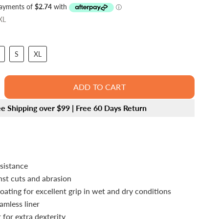
XL
S
XL
ADD TO CART
ee Shipping over $99 | Free 60 Days Return
esistance
nst cuts and abrasion
oating for excellent grip in wet and dry conditions
amless liner
 for extra dexterity