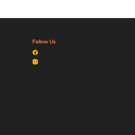
Follow Us