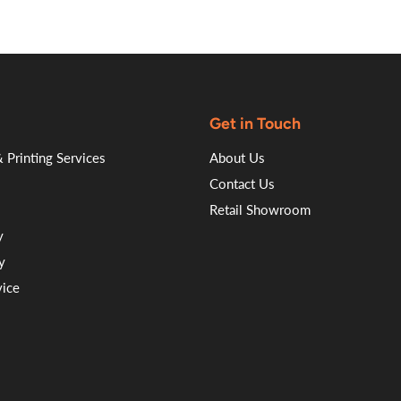
Get in Touch
 Printing Services
About Us
Contact Us
Retail Showroom
y
y
vice