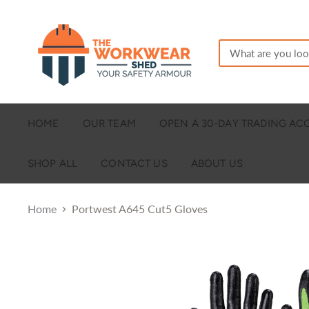
HOME
OUR TEAM
OPEN A 30-DAY TRADING A
SHOP ALL
CONTACT US
ABOUT US
Home
Portwest A645 Cut5 Gloves