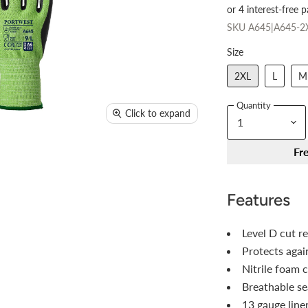
SKU
A645|A645-2
Size
2XL
L
M
Quantity
Click to expand
Fr
Features
Level D cut r
Protects agai
Nitrile foam c
Breathable se
13 gauge liner