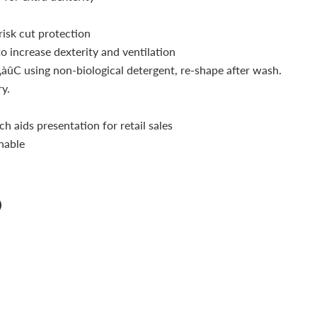
risk cut protection
o increase dexterity and ventilation
àûC using non-biological detergent, re-shape after wash.
y.
ch aids presentation for retail sales
hable
n
n
terest