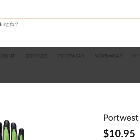
CCOUNT
SERVICES
FOOTWEAR
WORKWEAR
HI-
Portwest
$10.95