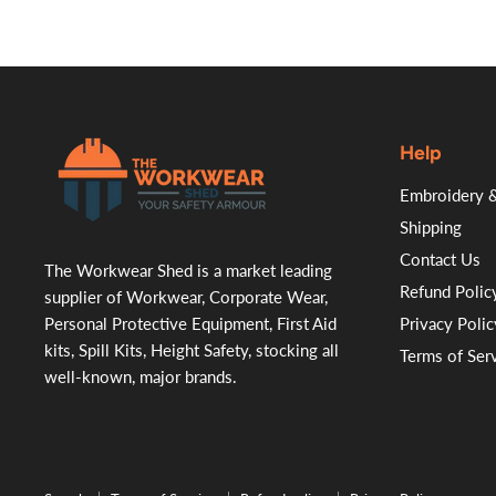
Help
.
Embroidery &
Shipping
Contact Us
The Workwear Shed is a market leading
Refund Polic
supplier of Workwear, Corporate Wear,
Personal Protective Equipment, First Aid
Privacy Polic
kits, Spill Kits, Height Safety, stocking all
Terms of Ser
well-known, major brands.