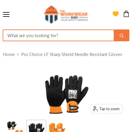
Menu
View
cart
Home
Pro Choice LF Sharp Shield Needle Resistant Gloves
Tap to zoom