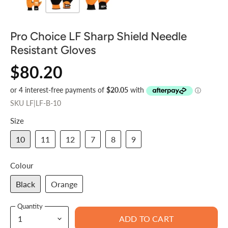
Pro Choice LF Sharp Shield Needle
Resistant Gloves
$80.20
SKU
LF|LF-B-10
Size
10
11
12
7
8
9
Colour
Black
Orange
Quantity
ADD TO CART