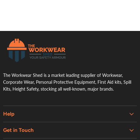
.
The Workwear Shed is a market leading supplier of Workwear,
Corporate Wear, Personal Protective Equipment, First Aid kits, Spill
Kits, Height Safety, stocking all well-known, major brands.
Help
Embroidery & Printing Services
Get in Touch
Shipping