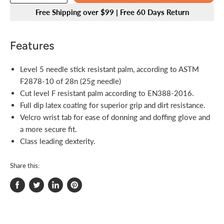
Free Shipping over $99 | Free 60 Days Return
Features
Level 5 needle stick resistant palm, according to ASTM
F2878-10 of 28n (25g needle)
Cut level F resistant palm according to EN388-2016.
Full dip latex coating for superior grip and dirt resistance.
Velcro wrist tab for ease of donning and doffing glove and
a more secure fit.
Class leading dexterity.
Share this:
Share
Tweet
Share
Pin
on
on
on
on
Facebook
Twitter
LinkedIn
Pinterest