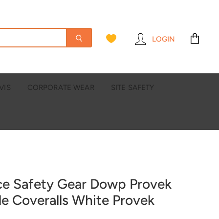
LOGIN
View
cart
VIS
CORPORATE WEAR
SITE SAFETY
ce Safety Gear Dowp Provek
le Coveralls White Provek