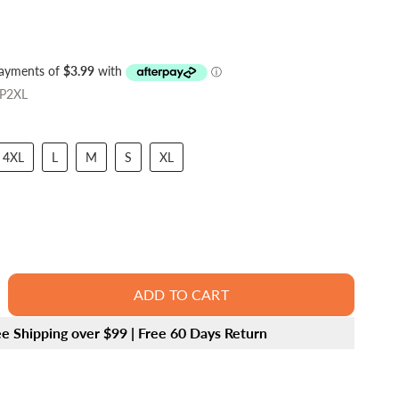
P2XL
4XL
L
M
S
XL
ADD TO CART
ee Shipping over $99 | Free 60 Days Return