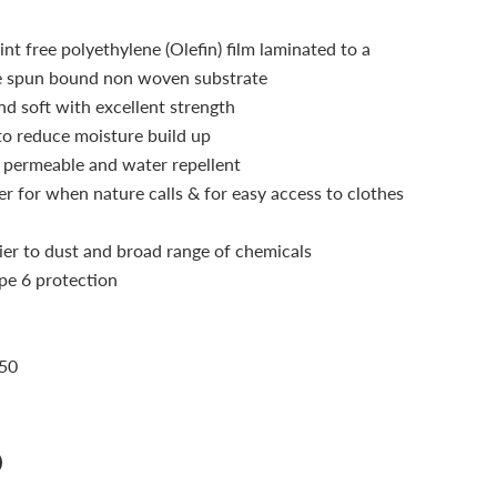
nt free polyethylene (Olefin) film laminated to a
e spun bound non woven substrate
nd soft with excellent strength
 to reduce moisture build up
permeable and water repellent
r for when nature calls & for easy access to clothes
ier to dust and broad range of chemicals
pe 6 protection
 50
n