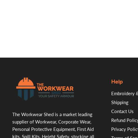
Help
.
Embroidery &
Shipping
Contact Us
The Workwear Shed is a market leading
Refund Polic
supplier of Workwear, Corporate Wear,
Personal Protective Equipment, First Aid
Privacy Polic
kits, Spill Kits, Height Safety, stocking all