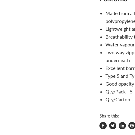
Made from a li
polypropylen
Lightweight a
Breathability
Water vapour 
Two way zippe
underneath
Excellent barr
Type 5 and Ty
Good opacity
Qty/Pack - 5
Qty/Carton -
Share this:
Share
Tweet
Share
Pi