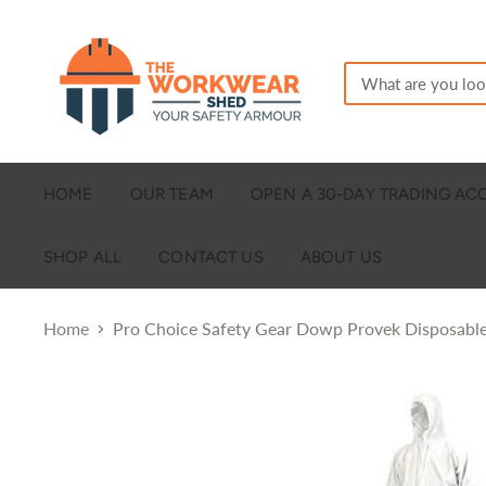
HOME
OUR TEAM
OPEN A 30-DAY TRADING A
SHOP ALL
CONTACT US
ABOUT US
Home
Pro Choice Safety Gear Dowp Provek Disposable