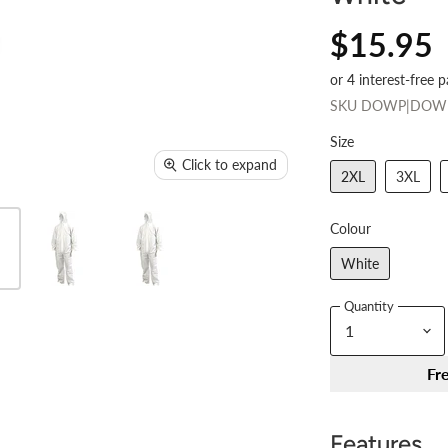
$15.95
SKU
DOWP|DOW
Size
Click to expand
2XL
3XL
Colour
White
Quantity
Fr
Features