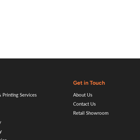
on
on
on
on
Facebook
Twitter
LinkedI
Pin
Get in Touch
 Printing Services
About Us
Contact Us
Retail Showroom
y
y