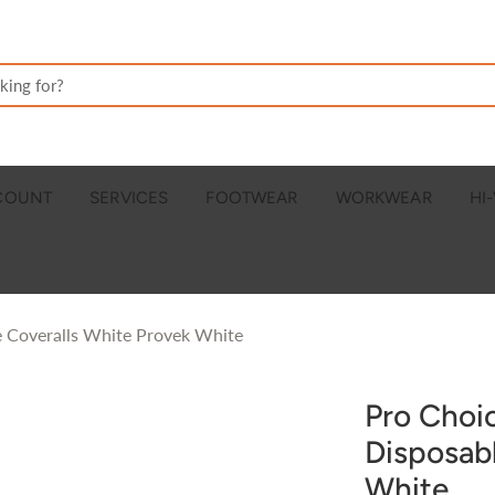
CCOUNT
SERVICES
FOOTWEAR
WORKWEAR
HI-
 Coveralls White Provek White
Pro Choi
Disposab
White