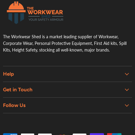
.
The Workwear Shed is a market leading supplier of Workwear,
Corporate Wear, Personal Protective Equipment, First Aid kits, Spill
Kits, Height Safety, stocking all well-known, major brands.
Help
Embroidery & Printing Services
Get in Touch
Shipping
About Us
Contact Us
Follow Us
Contact Us
Refund Policy
Retail Showroom
Privacy Policy
Terms of Service