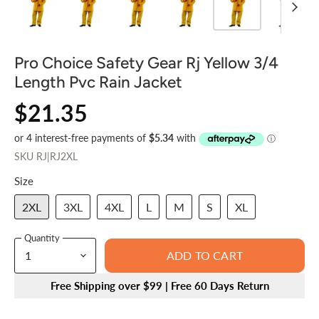
Pro Choice Safety Gear Rj Yellow 3/4
Length Pvc Rain Jacket
$21.35
SKU
RJ|RJ2XL
Size
2XL
3XL
4XL
L
M
S
XL
Quantity
ADD TO CART
Free Shipping over $99 | Free 60 Days Return