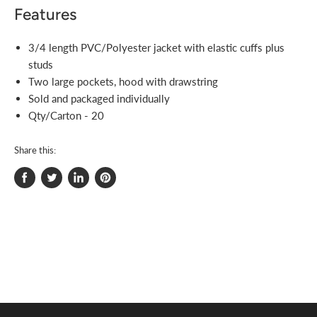
Features
3/4 length PVC/Polyester jacket with elastic cuffs plus
studs
Two large pockets, hood with drawstring
Sold and packaged individually
Qty/Carton - 20
Share this:
Share
Tweet
Share
Pin
on
on
on
on
Facebook
Twitter
LinkedIn
Pinterest