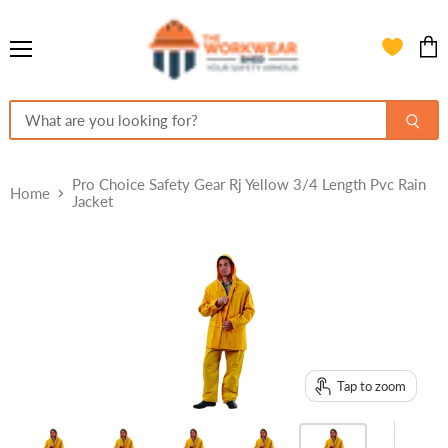
Menu
View
cart
Pro Choice Safety Gear Rj Yellow 3/4 Length Pvc Rain
Home
Jacket
Tap to zoom