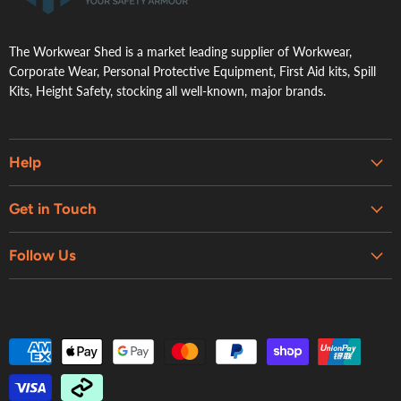
The Workwear Shed is a market leading supplier of Workwear,
Corporate Wear, Personal Protective Equipment, First Aid kits, Spill
Kits, Height Safety, stocking all well-known, major brands.
Help
Embroidery & Printing Services
Get in Touch
Shipping
About Us
Contact Us
Follow Us
Contact Us
Refund Policy
Retail Showroom
Privacy Policy
Terms of Service