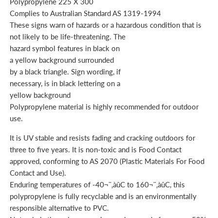
Polypropylene 225 X 300
Complies to Australian Standard AS 1319-1994
These signs warn of hazards or a hazardous condition that is
not likely to be life-threatening. The
hazard symbol features in black on
a yellow background surrounded
by a black triangle. Sign wording, if
necessary, is in black lettering on a
yellow background
Polypropylene material is highly recommended for outdoor
use.
It is UV stable and resists fading and cracking outdoors for
three to five years. It is non-toxic and is Food Contact
approved, conforming to AS 2070 (Plastic Materials For Food
Contact and Use).
Enduring temperatures of -40¬¨‚àûC to 160¬¨‚àûC, this
polypropylene is fully recyclable and is an environmentally
responsible alternative to PVC.