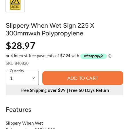
Slippery When Wet Sign 225 X
300mmwxh Polypropylene
$28.97
SKU
840820
Quantity
ADD TO CART
Free Shipping over $99 | Free 60 Days Return
Features
Slippery When Wet