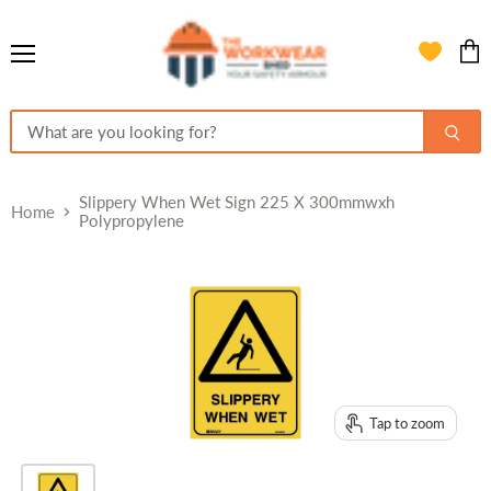
Menu
View
cart
Slippery When Wet Sign 225 X 300mmwxh
Home
Polypropylene
Tap to zoom