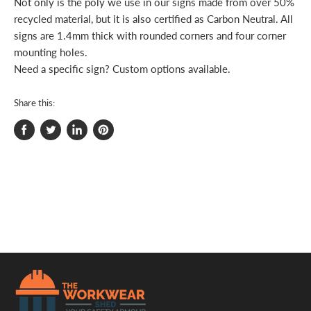
Not only is the poly we use in our signs made from over 50%
recycled material, but it is also certified as Carbon Neutral. All
signs are 1.4mm thick with rounded corners and four corner
mounting holes.
Need a specific sign? Custom options available.
Share this:
Share
Tweet
Share
Pin
on
on
on
on
Facebook
Twitter
LinkedIn
Pinterest
.