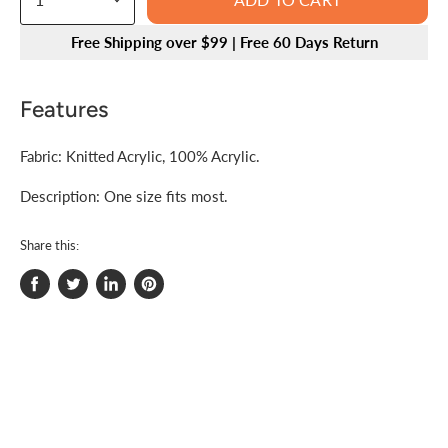
Free Shipping over $99 | Free 60 Days Return
Features
Fabric: Knitted Acrylic, 100% Acrylic.
Description: One size fits most.
Share this:
Share
Tweet
Share
Pin
on
on
on
on
Facebook
Twitter
LinkedIn
Pinterest