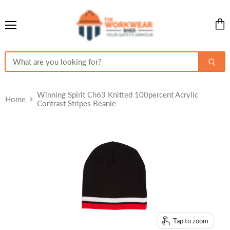
Menu
View
cart
Winning Spirit Ch63 Knitted 100percent Acrylic
Home
Contrast Stripes Beanie
Tap to zoom