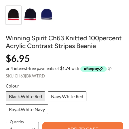
Winning Spirit Ch63 Knitted 100percent
Acrylic Contrast Stripes Beanie
$6.95
SKU
CH63|BK.WT.RD-
Colour
Black.White.Red
Navy.White.Red
Royal.White.Navy
Quantity
ADD TO CART