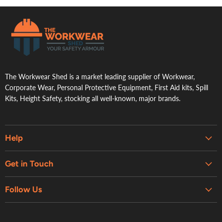
.
The Workwear Shed is a market leading supplier of Workwear,
Corporate Wear, Personal Protective Equipment, First Aid kits, Spill
Kits, Height Safety, stocking all well-known, major brands.
Help
Embroidery & Printing Services
Get in Touch
Shipping
About Us
Contact Us
Follow Us
Contact Us
Refund Policy
Retail Showroom
Privacy Policy