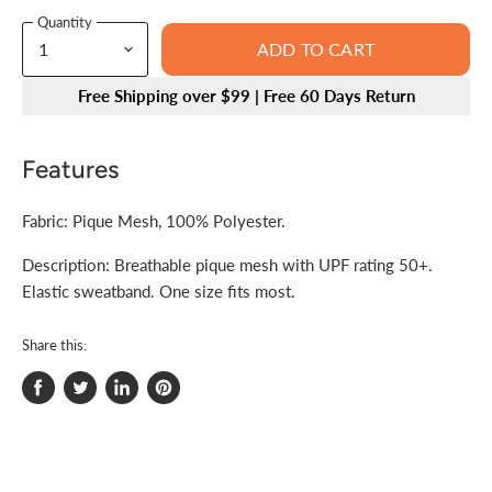
Quantity
ADD TO CART
Free Shipping over $99 | Free 60 Days Return
Features
Fabric: Pique Mesh, 100% Polyester.
Description: Breathable pique mesh with UPF rating 50+.
Elastic sweatband. One size fits most.
Share this:
Share
Tweet
Share
Pin
on
on
on
on
Facebook
Twitter
LinkedIn
Pinterest