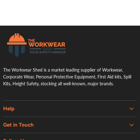
.
The Workwear Shed is a market leading supplier of Workwear,
Corporate Wear, Personal Protective Equipment, First Aid kits, Spill
Kits, Height Safety, stocking all well-known, major brands.
Help
Embroidery & Printing Services
Get in Touch
Shipping
About Us
Contact Us