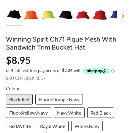
Winning Spirit Ch71 Pique Mesh With
Sandwich Trim Bucket Hat
$8.95
SKU
CH71|BLK.RED-
Colour
Black.Red
FluoroOrange.Navy
FluoroYellow.Navy
Navy.White
Red.Black
Red.White
Royal.White
White.Navy