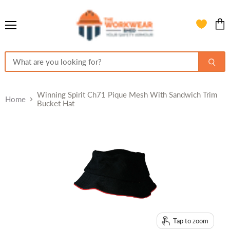
Menu
View
cart
Winning Spirit Ch71 Pique Mesh With Sandwich Trim
Home
Bucket Hat
Tap to zoom