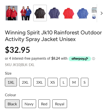
Winning Spirit Jk10 Rainforest Outdoor
Activity Spray Jacket Unisex
$32.95
SKU
JK10|BLK-1XL
Size
1XL
2XL
3XL
XS
L
M
S
Colour
Black
Navy
Red
Royal