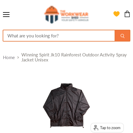
Menu
View
cart
Winning Spirit Jk10 Rainforest Outdoor Activity Spray
Home
Jacket Unisex
Tap to zoom