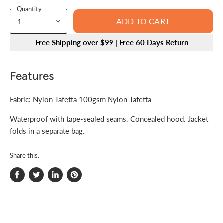
Quantity
ADD TO CART
Free Shipping over $99 | Free 60 Days Return
Features
Fabric: Nylon Tafetta 100gsm Nylon Tafetta
Waterproof with tape-sealed seams. Concealed hood. Jacket
folds in a separate bag.
Share this:
Share
Tweet
Share
Pin
on
on
on
on
Facebook
Twitter
LinkedIn
Pinterest