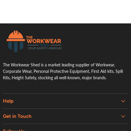
.
The Workwear Shed is a market leading supplier of Workwear,
Corporate Wear, Personal Protective Equipment, First Aid kits, Spill
Kits, Height Safety, stocking all well-known, major brands.
Help
Embroidery & Printing Services
Get in Touch
Shipping
About Us
Contact Us