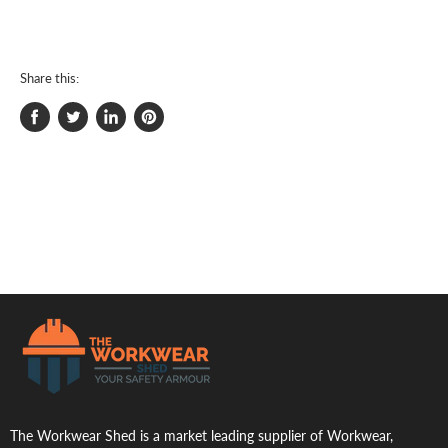
Share this:
Share
Tweet
Share
Pin
on
on
on
on
Facebook
Twitter
LinkedIn
Pinterest
.
The Workwear Shed is a market leading supplier of Workwear,