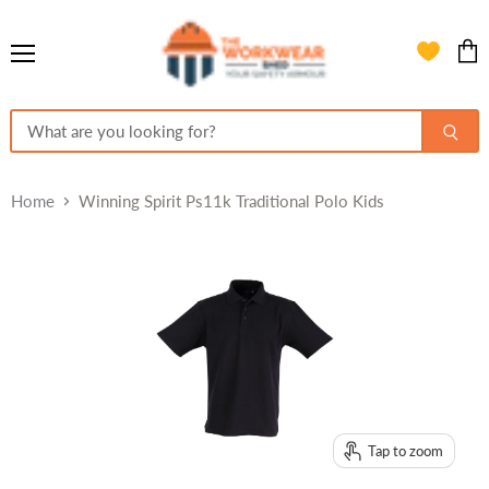
Menu
View
cart
Home
Winning Spirit Ps11k Traditional Polo Kids
Tap to zoom