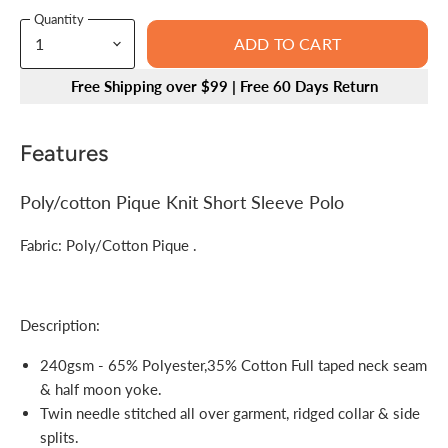
Quantity
ADD TO CART
Free Shipping over $99 | Free 60 Days Return
Features
Poly/cotton Pique Knit Short Sleeve Polo
Fabric: Poly/Cotton Pique .
Description:
240gsm - 65% Polyester,35% Cotton Full taped neck seam
& half moon yoke.
Twin needle stitched all over garment, ridged collar & side
splits.