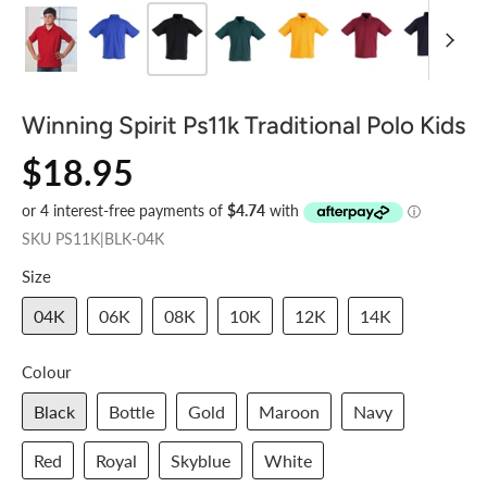
Winning Spirit Ps11k Traditional Polo Kids
$18.95
SKU
PS11K|BLK-04K
Size
04K
06K
08K
10K
12K
14K
Colour
Black
Bottle
Gold
Maroon
Navy
Red
Royal
Skyblue
White