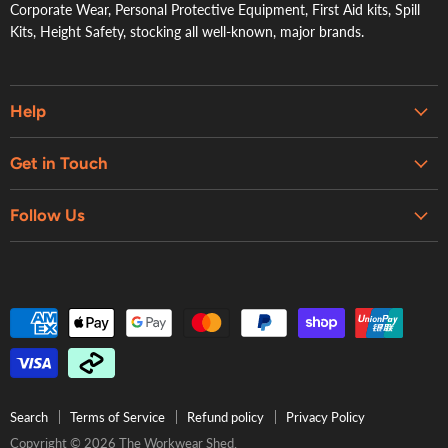
Corporate Wear, Personal Protective Equipment, First Aid kits, Spill
Kits, Height Safety, stocking all well-known, major brands.
Help
Embroidery & Printing Services
Get in Touch
Shipping
About Us
Contact Us
Follow Us
Contact Us
Refund Policy
Retail Showroom
Privacy Policy
Terms of Service
Search
Terms of Service
Refund policy
Privacy Policy
Copyright © 2026 The Workwear Shed.