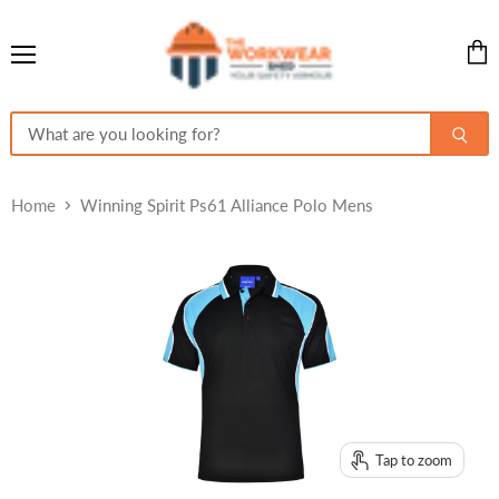
Menu
View
cart
Home
Winning Spirit Ps61 Alliance Polo Mens
Tap to zoom