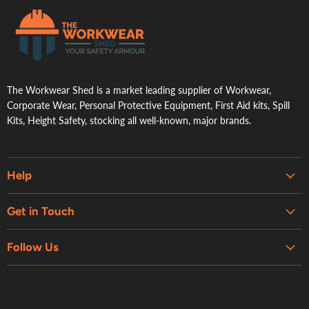
.
The Workwear Shed is a market leading supplier of Workwear,
Corporate Wear, Personal Protective Equipment, First Aid kits, Spill
Kits, Height Safety, stocking all well-known, major brands.
Help
Embroidery & Printing Services
Get in Touch
Shipping
About Us
Contact Us
Follow Us
Contact Us
Refund Policy
Retail Showroom
Privacy Policy
Terms of Service