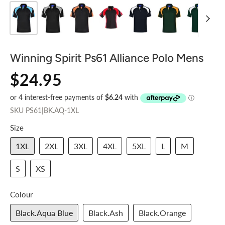
Winning Spirit Ps61 Alliance Polo Mens
$24.95
SKU
PS61|BK.AQ-1XL
Size
1XL
2XL
3XL
4XL
5XL
L
M
S
XS
Colour
Black.Aqua Blue
Black.Ash
Black.Orange