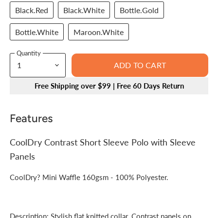
Black.Red
Black.White
Bottle.Gold
Bottle.White
Maroon.White
Quantity
ADD TO CART
Free Shipping over $99 | Free 60 Days Return
Features
CoolDry Contrast Short Sleeve Polo with Sleeve
Panels
CoolDry? Mini Waffle 160gsm - 100% Polyester.
Description: Stylish flat knitted collar. Contrast panels on