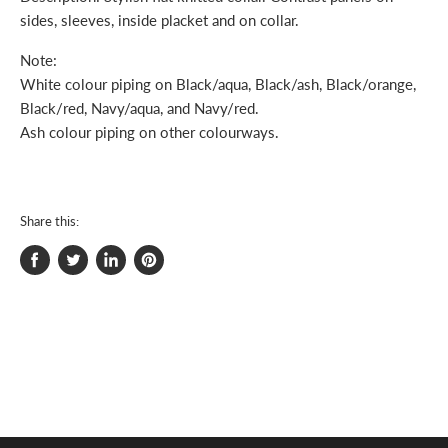
sides, sleeves, inside placket and on collar.
Note:
White colour piping on Black/aqua, Black/ash, Black/orange,
Black/red, Navy/aqua, and Navy/red.
Ash colour piping on other colourways.
Share this:
Share
Tweet
Share
Pin
on
on
on
on
Facebook
Twitter
LinkedIn
Pinterest