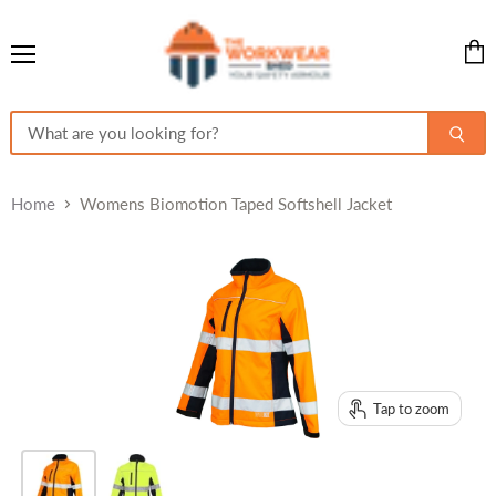
Menu
View
cart
Home
Womens Biomotion Taped Softshell Jacket
Tap to zoom