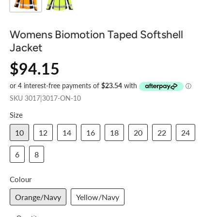
Womens Biomotion Taped Softshell
Jacket
$94.15
SKU
3017|3017-ON-10
Size
10
12
14
16
18
20
22
24
6
8
Colour
Orange/Navy
Yellow/Navy