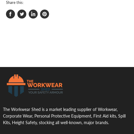
Share this:
Share
Tweet
Share
Pin
on
on
on
on
Facebook
Twitter
LinkedIn
Pinterest
.
The Workwear Shed is a market leading supplier of Workwear,
Corporate Wear, Personal Protective Equipment, First Aid kits, Spill
Kits, Height Safety, stocking all well-known, major brands.