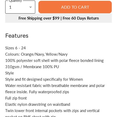
Quantity
ADD TO CART
Free Shipping over $99 | Free 60 Days Return
Features
Sizes 6 - 24
Colours: Orange/Navy, Yellow/Navy
100% polyester soft shell with polar fleece bonded lining
310gsm / Membrane 100% PU
Style
Style and fit designed specifically for Women
Water resistant fabric with breathable membrane and polar
fleece inside. Fully waterproofed zips
Full zip front
Elastic nylon drawstring on waistband
Twin lower front internal pockets with zips and vertical
pocket on RHS chest with zip