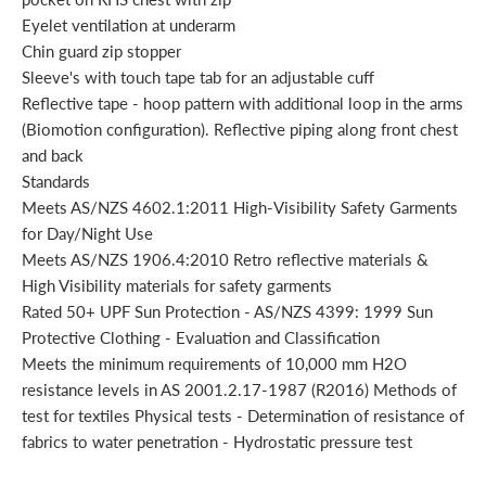
Eyelet ventilation at underarm
Chin guard zip stopper
Sleeve's with touch tape tab for an adjustable cuff
Reflective tape - hoop pattern with additional loop in the arms
(Biomotion configuration). Reflective piping along front chest
and back
Standards
Meets AS/NZS 4602.1:2011 High-Visibility Safety Garments
for Day/Night Use
Meets AS/NZS 1906.4:2010 Retro reflective materials &
High Visibility materials for safety garments
Rated 50+ UPF Sun Protection - AS/NZS 4399: 1999 Sun
Protective Clothing - Evaluation and Classification
Meets the minimum requirements of 10,000 mm H2O
resistance levels in AS 2001.2.17-1987 (R2016) Methods of
test for textiles Physical tests - Determination of resistance of
fabrics to water penetration - Hydrostatic pressure test