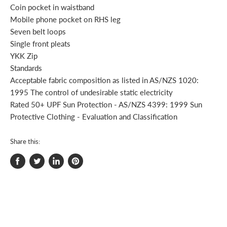
Coin pocket in waistband
Mobile phone pocket on RHS leg
Seven belt loops
Single front pleats
YKK Zip
Standards
Acceptable fabric composition as listed in AS/NZS 1020:
1995 The control of undesirable static electricity
Rated 50+ UPF Sun Protection - AS/NZS 4399: 1999 Sun
Protective Clothing - Evaluation and Classification
Share this:
Share
Tweet
Share
Pin
on
on
on
on
Facebook
Twitter
LinkedIn
Pinterest