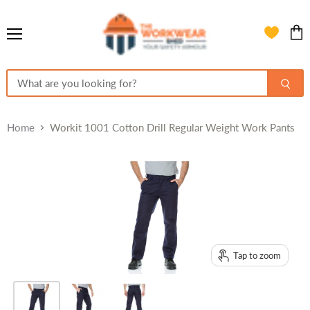
Menu
View
cart
Home
Workit 1001 Cotton Drill Regular Weight Work Pants
Tap to zoom