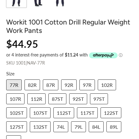
Workit 1001 Cotton Drill Regular Weight
Work Pants
$44.95
SKU
1001|NAV-77R
Size
77R
82R
87R
92R
97R
102R
107R
112R
87ST
92ST
97ST
102ST
107ST
112ST
117ST
122ST
127ST
132ST
74L
79L
84L
89L