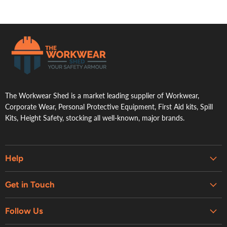
.
The Workwear Shed is a market leading supplier of Workwear,
Corporate Wear, Personal Protective Equipment, First Aid kits, Spill
Kits, Height Safety, stocking all well-known, major brands.
Help
Embroidery & Printing Services
Get in Touch
Shipping
About Us
Contact Us
Follow Us
Contact Us
Refund Policy