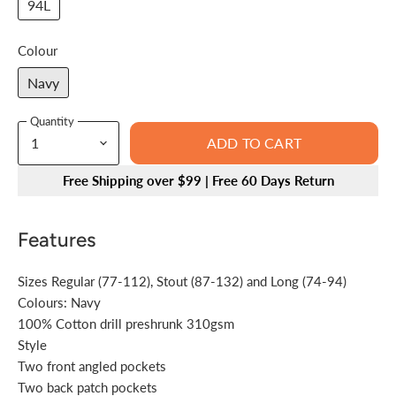
94L
Colour
Navy
Quantity
ADD TO CART
Free Shipping over $99 | Free 60 Days Return
Features
Sizes Regular (77-112), Stout (87-132) and Long (74-94)
Colours: Navy
100% Cotton drill preshrunk 310gsm
Style
Two front angled pockets
Two back patch pockets