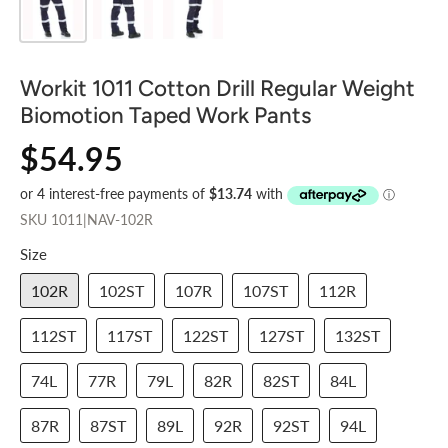
Workit 1011 Cotton Drill Regular Weight
Biomotion Taped Work Pants
$54.95
SKU
1011|NAV-102R
Size
102R
102ST
107R
107ST
112R
112ST
117ST
122ST
127ST
132ST
74L
77R
79L
82R
82ST
84L
87R
87ST
89L
92R
92ST
94L