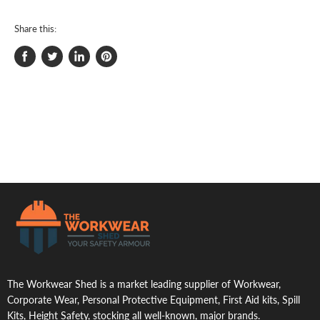
Share this:
Share
Tweet
Share
Pin
on
on
on
on
Facebook
Twitter
LinkedIn
Pinterest
.
The Workwear Shed is a market leading supplier of Workwear,
Corporate Wear, Personal Protective Equipment, First Aid kits, Spill
Kits, Height Safety, stocking all well-known, major brands.