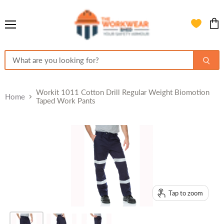
Menu
View
cart
Workit 1011 Cotton Drill Regular Weight Biomotion
Home
Taped Work Pants
Tap to zoom