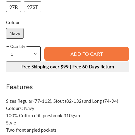
97R
97ST
Colour
Navy
Quantity
ADD TO CART
Free Shipping over $99 | Free 60 Days Return
Features
Sizes Regular (77-112), Stout (82-132) and Long (74-94)
Colours: Navy
100% Cotton drill preshrunk 310gsm
Style
Two front angled pockets