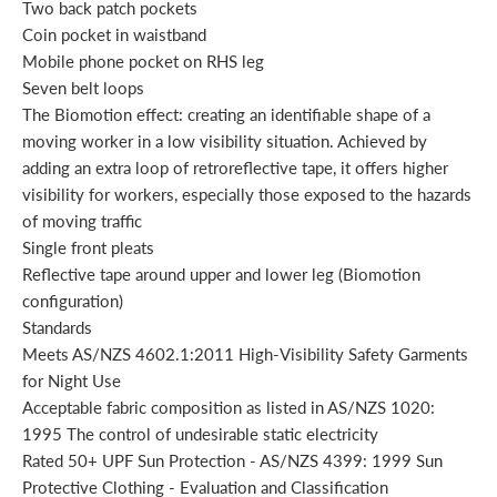
Two back patch pockets
Coin pocket in waistband
Mobile phone pocket on RHS leg
Seven belt loops
The Biomotion effect: creating an identifiable shape of a
moving worker in a low visibility situation. Achieved by
adding an extra loop of retroreflective tape, it offers higher
visibility for workers, especially those exposed to the hazards
of moving traffic
Single front pleats
Reflective tape around upper and lower leg (Biomotion
configuration)
Standards
Meets AS/NZS 4602.1:2011 High-Visibility Safety Garments
for Night Use
Acceptable fabric composition as listed in AS/NZS 1020:
1995 The control of undesirable static electricity
Rated 50+ UPF Sun Protection - AS/NZS 4399: 1999 Sun
Protective Clothing - Evaluation and Classification